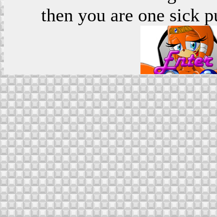
then you are one sick p