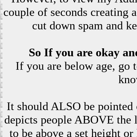
couple of seconds creating a
cut down spam and ke
So If you are okay an
If you are below age, go 
kno
It should ALSO be pointed o
depicts people ABOVE the le
to be above a set height or 