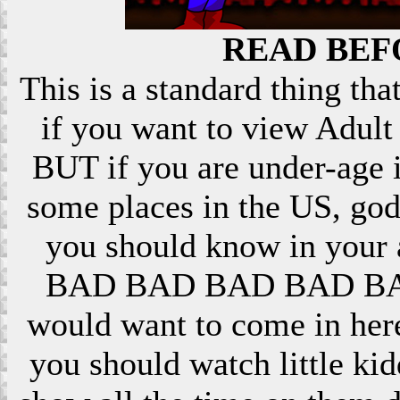
READ BEF
This is a standard thing that
if you want to view Adult 
BUT if you are under-age i
some places in the US, god
you should know in your ar
BAD BAD BAD BAD BAD! 
would want to come in here
you should watch little k