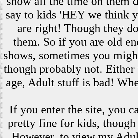
show all the time on them 
say to kids 'HEY we think 
are right! Though they do
them. So if you are old en
shows, sometimes you might s
though probably not. Eithe
age, Adult stuff is bad! Wh
If you enter the site, you 
pretty fine for kids, though
However, to view my Adult