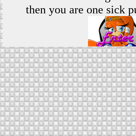
then you are one sick p