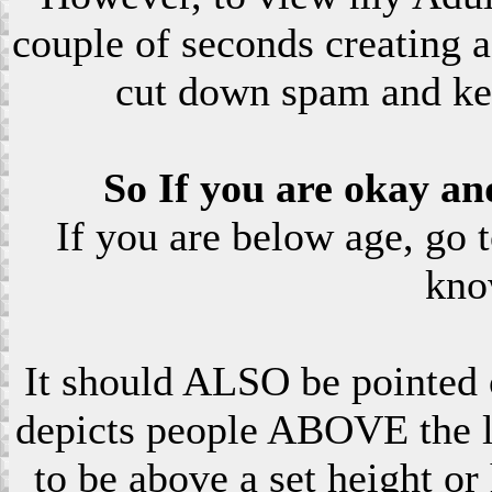
couple of seconds creating a
cut down spam and ke
So If you are okay an
If you are below age, go 
kno
It should ALSO be pointed o
depicts people ABOVE the le
to be above a set height or 