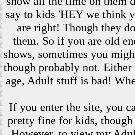
show all the time on them 
say to kids 'HEY we think 
are right! Though they do
them. So if you are old en
shows, sometimes you might s
though probably not. Eithe
age, Adult stuff is bad! Wh
If you enter the site, you 
pretty fine for kids, though
However, to view my Adult