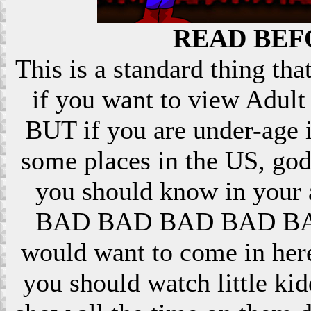
READ BEF
This is a standard thing that
if you want to view Adult 
BUT if you are under-age i
some places in the US, god
you should know in your ar
BAD BAD BAD BAD BAD! 
would want to come in here
you should watch little k