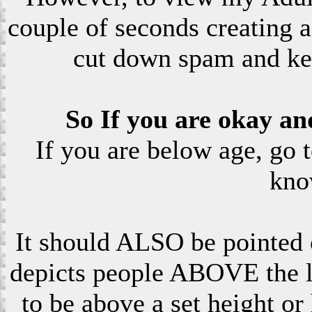
couple of seconds creating a
cut down spam and ke
So If you are okay an
If you are below age, go 
kno
It should ALSO be pointed o
depicts people ABOVE the le
to be above a set height or 