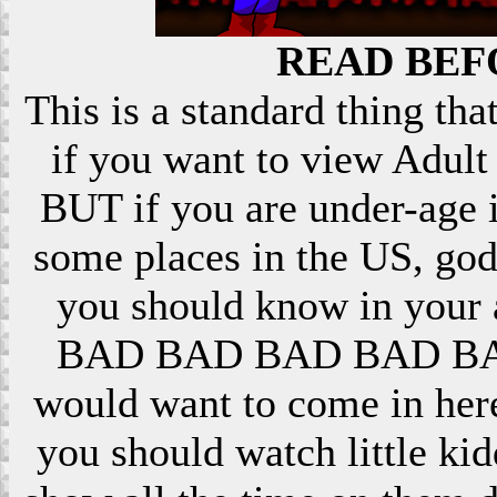
READ BEF
This is a standard thing that
if you want to view Adult 
BUT if you are under-age i
some places in the US, god
you should know in your ar
BAD BAD BAD BAD BAD! 
would want to come in here
you should watch little k