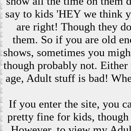
show all the time on them 
say to kids 'HEY we think 
are right! Though they do
them. So if you are old en
shows, sometimes you might s
though probably not. Eithe
age, Adult stuff is bad! Wh
If you enter the site, you 
pretty fine for kids, though
However, to view my Adult