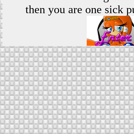
then you are one sick p