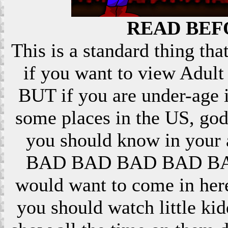
READ BEF
This is a standard thing that
if you want to view Adult 
BUT if you are under-age i
some places in the US, god
you should know in your ar
BAD BAD BAD BAD BAD! 
would want to come in here
you should watch little k