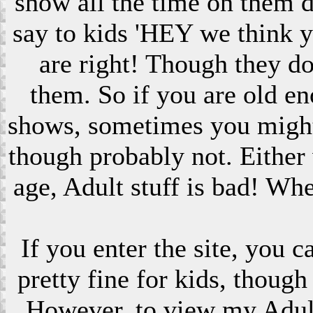
show all the time on them 
say to kids 'HEY we think 
are right! Though they do
them. So if you are old en
shows, sometimes you might s
though probably not. Eithe
age, Adult stuff is bad! Wh
If you enter the site, you 
pretty fine for kids, though
However, to view my Adult