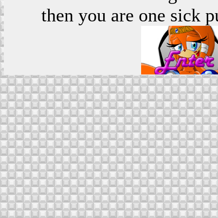
then you are one sick p