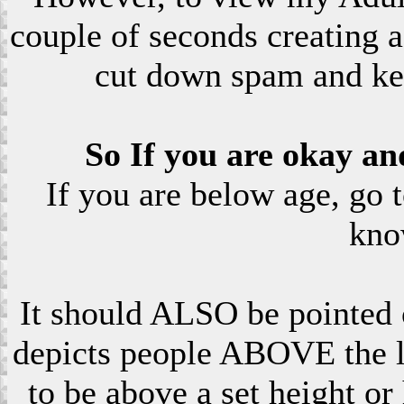
couple of seconds creating a
cut down spam and ke
So If you are okay an
If you are below age, go 
kno
It should ALSO be pointed o
depicts people ABOVE the le
to be above a set height or 