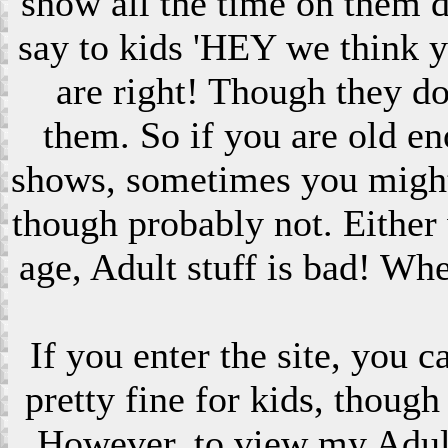
show all the time on them 
say to kids 'HEY we think 
are right! Though they do
them. So if you are old en
shows, sometimes you might s
though probably not. Eithe
age, Adult stuff is bad! Wh
If you enter the site, you 
pretty fine for kids, though
However, to view my Adult