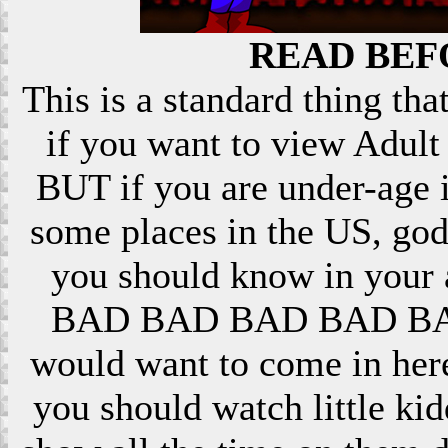
READ BEF
This is a standard thing that
if you want to view Adult 
BUT if you are under-age i
some places in the US, god
you should know in your ar
BAD BAD BAD BAD BAD! 
would want to come in here
you should watch little k