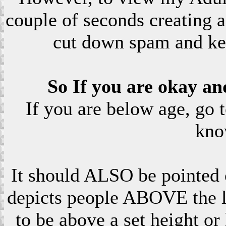
couple of seconds creating a
cut down spam and ke
So If you are okay an
If you are below age, go 
kno
It should ALSO be pointed o
depicts people ABOVE the le
to be above a set height or 