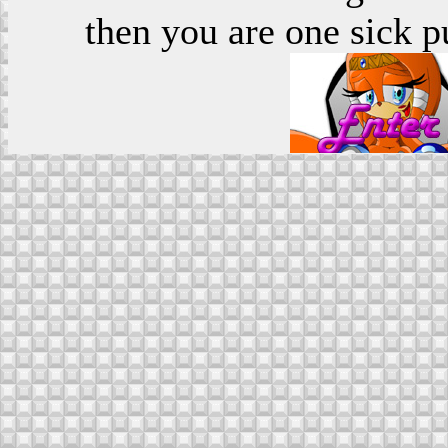
then you are one sick p