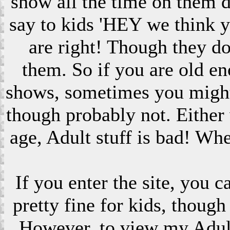
show all the time on them 
say to kids 'HEY we think 
are right! Though they do
them. So if you are old en
shows, sometimes you might s
though probably not. Eithe
age, Adult stuff is bad! Wh
If you enter the site, you 
pretty fine for kids, though
However, to view my Adult