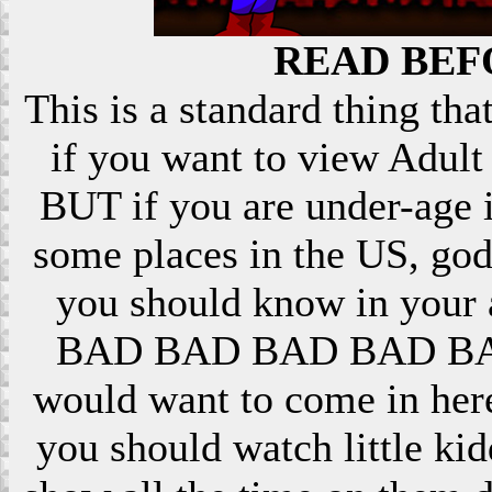
READ BEF
This is a standard thing that
if you want to view Adult 
BUT if you are under-age i
some places in the US, god
you should know in your ar
BAD BAD BAD BAD BAD! 
would want to come in here
you should watch little k