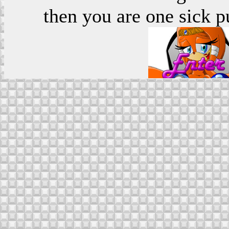
then you are one sick p