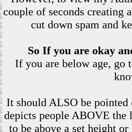
couple of seconds creating a
cut down spam and ke
So If you are okay an
If you are below age, go 
kno
It should ALSO be pointed o
depicts people ABOVE the le
to be above a set height or 