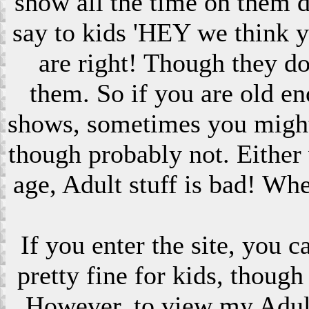
show all the time on them 
say to kids 'HEY we think 
are right! Though they do
them. So if you are old en
shows, sometimes you might s
though probably not. Eithe
age, Adult stuff is bad! Wh
If you enter the site, you 
pretty fine for kids, though
However, to view my Adult