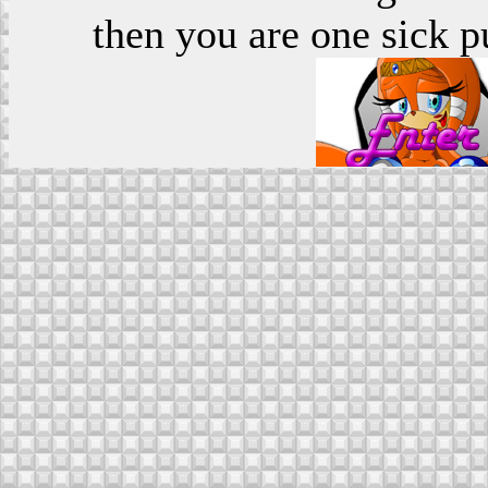
then you are one sick p