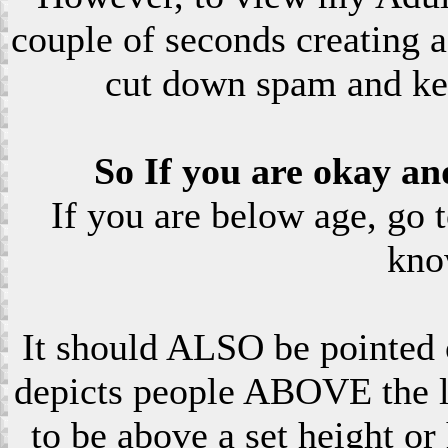
couple of seconds creating a
cut down spam and ke
So If you are okay an
If you are below age, go 
kno
It should ALSO be pointed o
depicts people ABOVE the le
to be above a set height or 