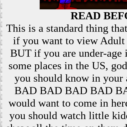
READ BEF
This is a standard thing that
if you want to view Adult 
BUT if you are under-age i
some places in the US, god
you should know in your ar
BAD BAD BAD BAD BAD! 
would want to come in here
you should watch little k