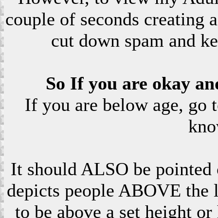
couple of seconds creating a
cut down spam and ke
So If you are okay an
If you are below age, go 
kno
It should ALSO be pointed o
depicts people ABOVE the le
to be above a set height or 