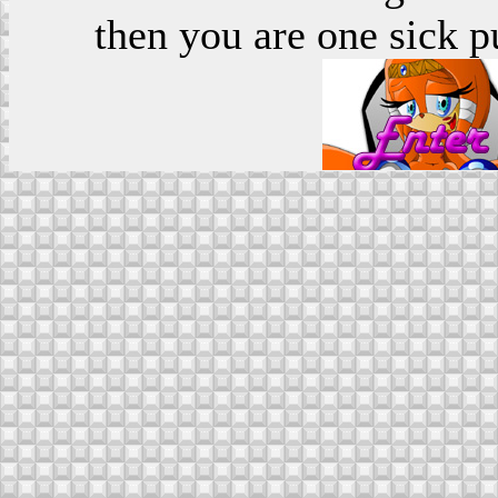
then you are one sick p