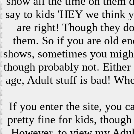
show all the time on them 
say to kids 'HEY we think 
are right! Though they do
them. So if you are old en
shows, sometimes you might s
though probably not. Eithe
age, Adult stuff is bad! Wh
If you enter the site, you 
pretty fine for kids, though
However, to view my Adult