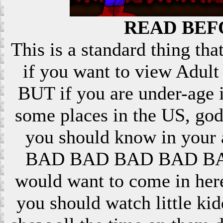
READ BEF
This is a standard thing that
if you want to view Adult 
BUT if you are under-age i
some places in the US, god
you should know in your ar
BAD BAD BAD BAD BAD! 
would want to come in here
you should watch little k