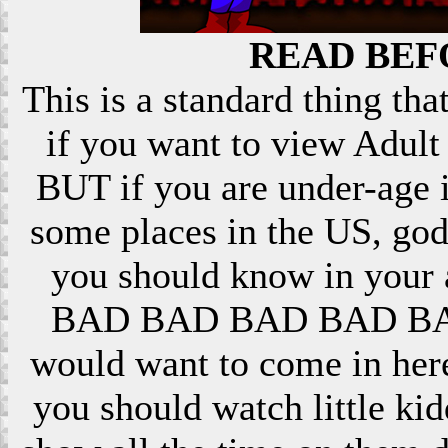
READ BEF
This is a standard thing that
if you want to view Adult 
BUT if you are under-age i
some places in the US, god
you should know in your ar
BAD BAD BAD BAD BAD! 
would want to come in here
you should watch little k