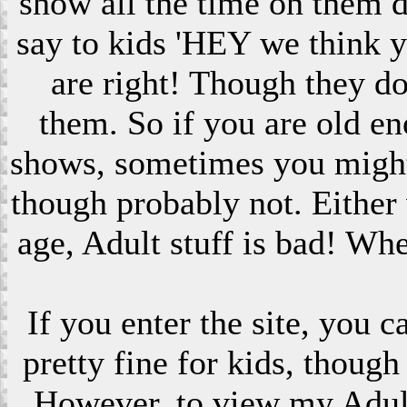
show all the time on them 
say to kids 'HEY we think 
are right! Though they do
them. So if you are old en
shows, sometimes you might s
though probably not. Eithe
age, Adult stuff is bad! Wh
If you enter the site, you 
pretty fine for kids, though
However, to view my Adult