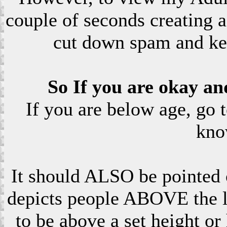
couple of seconds creating a
cut down spam and ke
So If you are okay an
If you are below age, go 
kno
It should ALSO be pointed o
depicts people ABOVE the le
to be above a set height or 