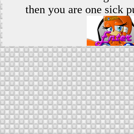
then you are one sick p