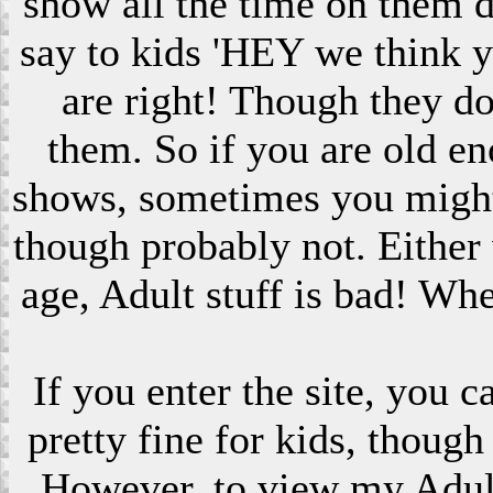
show all the time on them 
say to kids 'HEY we think 
are right! Though they do
them. So if you are old en
shows, sometimes you might s
though probably not. Eithe
age, Adult stuff is bad! Wh
If you enter the site, you 
pretty fine for kids, though
However, to view my Adult