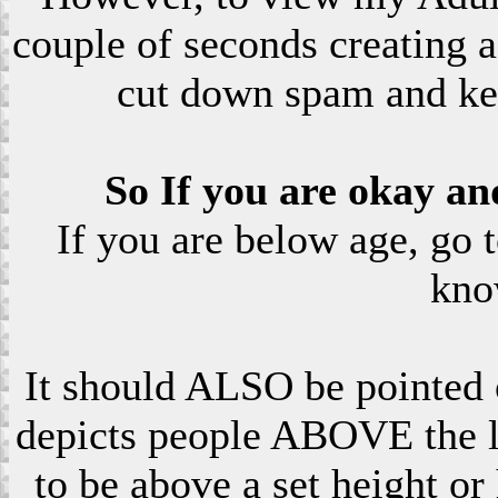
couple of seconds creating a
cut down spam and ke
So If you are okay an
If you are below age, go 
kno
It should ALSO be pointed o
depicts people ABOVE the le
to be above a set height or 