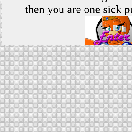
then you are one sick p