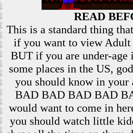
READ BEF
This is a standard thing that
if you want to view Adult 
BUT if you are under-age i
some places in the US, god
you should know in your ar
BAD BAD BAD BAD BAD! 
would want to come in here
you should watch little k